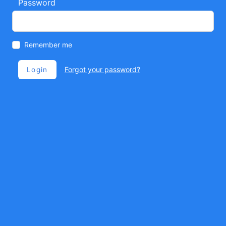
Password
Remember me
Forgot your password?
Login