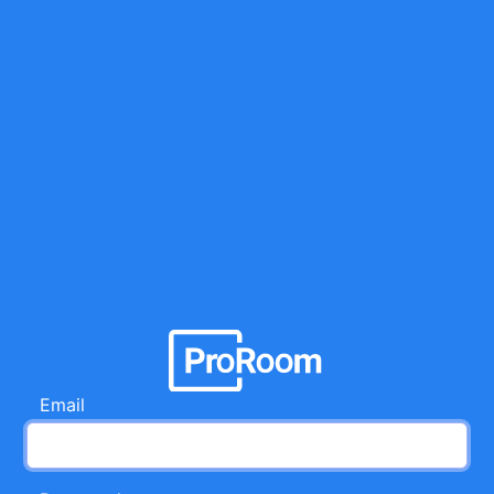
Email